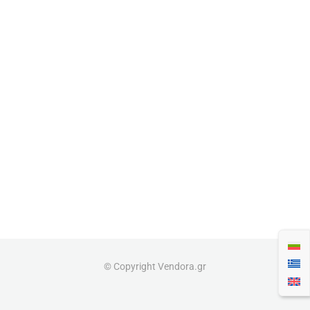
© Copyright Vendora.gr