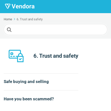
Home
6. Trust and safety
Search
For
6. Trust and safety
Safe buying and selling
Have you been scammed?