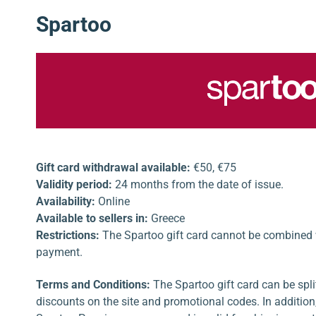
Spartoo
Gift card withdrawal available:
€50, €75
Validity period:
24 months from the date of issue.
Availability:
Online
Available to sellers in:
Greece
Restrictions:
The Spartoo gift card cannot be combined wi
payment.
Terms and Conditions:
The Spartoo gift card can be spl
discounts on the site and promotional codes. In addition, 