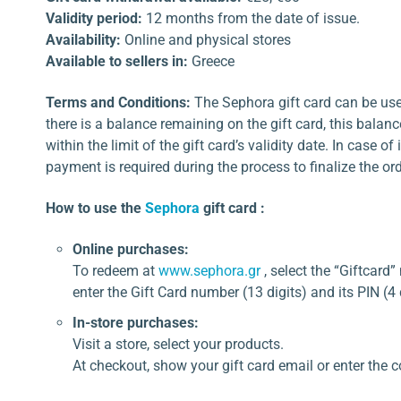
Validity period:
12 months from the date of issue.
Availability:
Online and physical stores
Available to sellers in:
Greece
Terms and Conditions:
The Sephora gift card can be used 
there is a balance remaining on the gift card, this balanc
within the limit of the gift card’s validity date. In case of
payment is required during the process to finalize the ord
How to use the
Sephora
gift card :
Online purchases:
To redeem at
www.sephora.gr
, select the “Giftcar
enter the Gift Card number (13 digits) and its PIN (4 
In-store purchases:
Visit a store, select your products.
At checkout, show your gift card email or enter the c