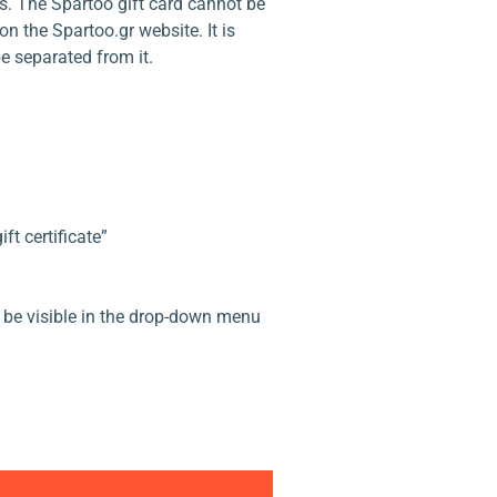
s. The Spartoo gift card cannot be
n the Spartoo.gr website. It is
e separated from it.
t certificate”
ll be visible in the drop-down menu