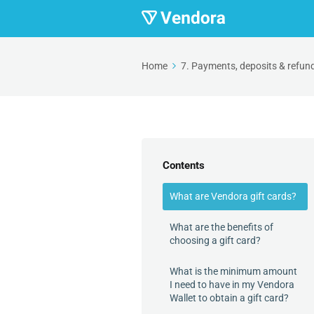
Home
7. Payments, deposits & refun
Contents
What are Vendora gift cards?
What are the benefits of
choosing a gift card?
What is the minimum amount
I need to have in my Vendora
Wallet to obtain a gift card?