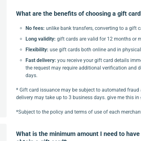
What are the benefits of choosing a gift car
No fees:
unlike bank transfers, converting to a gift c
Long validity:
gift cards are valid for 12 months or 
Flexibility:
use gift cards both online and in physica
Fast delivery:
you receive your gift card details imm
the request may require additional verification and d
days.
* Gift card issuance may be subject to automated fraud 
delivery may take up to 3 business days. give me this in
*Subject to the policy and terms of use of each merchan
What is the minimum amount I need to have 