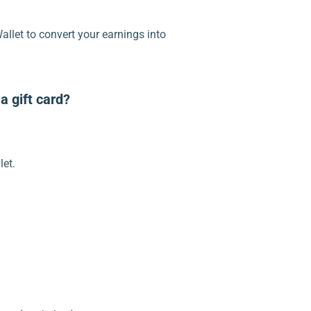
llet to convert your earnings into
a gift card?
let.