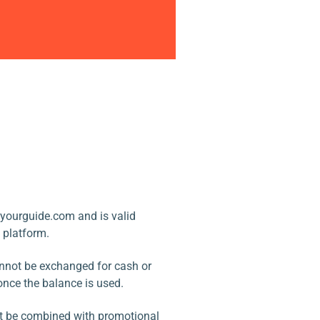
yourguide.com and is valid
e platform.
annot be exchanged for cash or
once the balance is used.
ot be combined with promotional