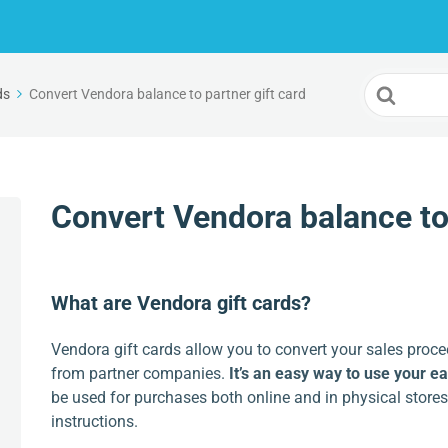
Search
ds
Convert Vendora balance to partner gift card
For
Convert Vendora balance to 
What are Vendora gift cards?
Vendora gift cards allow you to convert your sales proce
from partner companies.
It’s an easy way to use your e
be used for purchases both online and in physical stores
instructions.