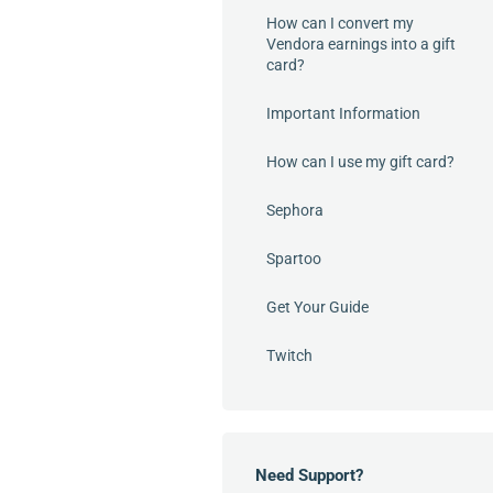
How can I convert my
Vendora earnings into a gift
card?
Important Information
How can I use my gift card?
Sephora
Spartoo
Get Your Guide
Twitch
Need Support?