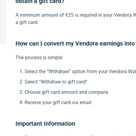
obtain a gift card?
A minimum amount of €25 is required in your Vendora Wa
a gift card.
How can I convert my Vendora earnings into 
The process is simple:
Select the “Withdraw” option from your Vendora Wal
Select “Withdraw to gift card”.
Choose gift card amount and company.
Receive your gift card via email.
Important Information