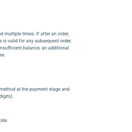
multiple times. If after an order,
e is valid for any subsequent order,
 insufficient balance, an additional
er.
d” method at the payment stage and
digits)
ode.