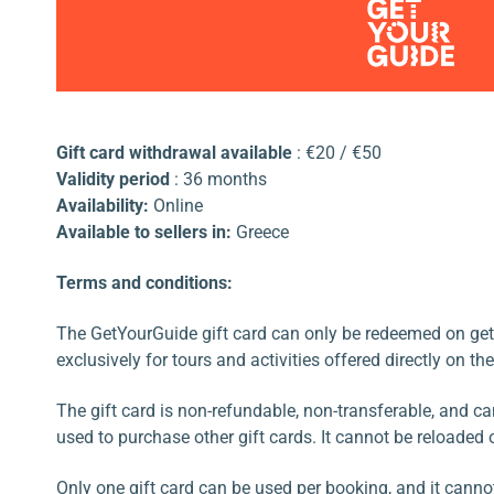
Gift card withdrawal available
: €20 / €50
Validity period
: 36 months
Availability:
Online
Available to sellers in:
Greece
Terms and conditions:
The GetYourGuide gift card can only be redeemed on get
exclusively for tours and activities offered directly on th
The gift card is non-refundable, non-transferable, and c
used to purchase other gift cards. It cannot be reloaded 
Only one gift card can be used per booking, and it cann