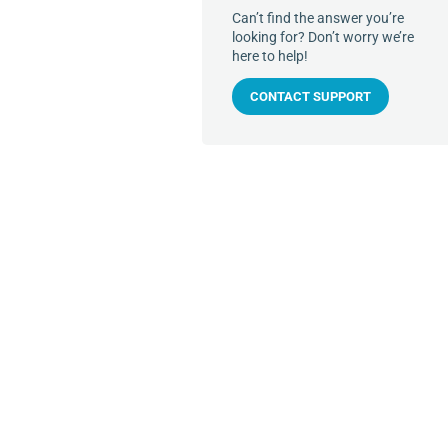
Can’t find the answer you’re
looking for? Don’t worry we’re
here to help!
CONTACT SUPPORT