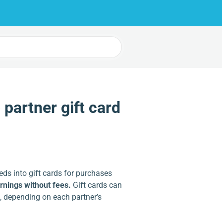
partner gift card
eds into gift cards for purchases
arnings without fees.
Gift cards can
, depending on each partner’s