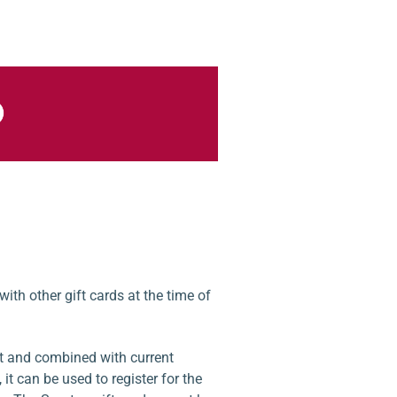
th other gift cards at the time of
it and combined with current
it can be used to register for the