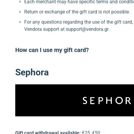
Each merchant may have specific terms and conditi
Return or exchange of the gift card is not possible.
For any questions regarding the use of the gift card
Vendora support at support@vendora.gr.
How can I use my gift card?
Sephora
Gift card withdrawal available:
€25, €50