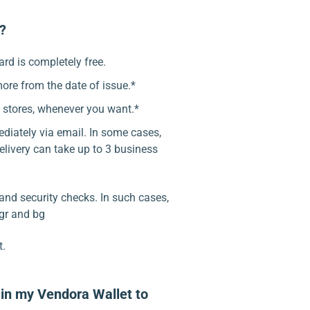
d?
ard is completely free.
more from the date of issue.*
l stores, whenever you want.*
ediately via email. In some cases,
elivery can take up to 3 business
and security checks. In such cases,
 gr and bg
t.
in my Vendora Wallet to