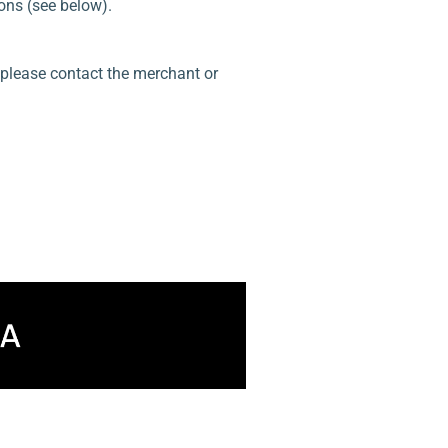
ons (see below).
, please contact the merchant or