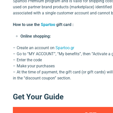
Spartoo Premium program and is valid for shipping cost
used on partner brand products (marketplace) identified o
associated with a single customer account and cannot b
How to use the
Spartoo
gift card :
Online shopping:
– Create an account on
Spartoo.gr
– Go to “MY ACCOUNT”, “My benefits”, then “Activate a gif
– Enter the code
– Make your purchases
– At the time of payment, the gift card (or gift cards) wi
in the “discount coupon” section.
Get Your Guide