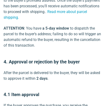
to the buyer’s provided address. Once the buyer’s payment
has been processed, you’ll receive automatic notifications
to proceed with shipping..
Read more about parcel
shipping.
ATTENTION
: You have
a 5-day window
to dispatch the
parcel to the buyer’s address; failing to do so will trigger an
automatic refund to the buyer, resulting in the cancellation
of this transaction.
4. Approval or rejection by
the buyer
After the parcel is delivered to the buyer, they will be asked
to approve it within
2 days
.
4.1 Item approval
If the buyer approves the purchase, you receive the