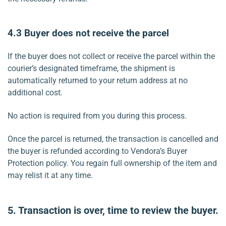
4.3
Buyer does not receive the parcel
If the buyer does not collect or receive the parcel within the
courier’s designated timeframe, the shipment is
automatically returned to your return address at no
additional cost.
No action is required from you during this process.
Once the parcel is returned, the transaction is cancelled and
the buyer is refunded according to Vendora’s Buyer
Protection policy. You regain full ownership of the item and
may relist it at any time.
5.
Transaction is over, time to review the buyer.