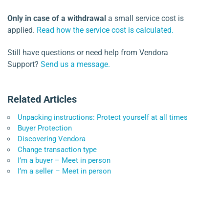
Only in case of a withdrawal
a small service cost is
applied.
Read how the service cost is calculated.
Still have questions or need help from Vendora
Support?
Send us a message.
Related Articles
Unpacking instructions: Protect yourself at all times
Buyer Protection
Discovering Vendora
Change transaction type
I’m a buyer – Meet in person
I’m a seller – Meet in person