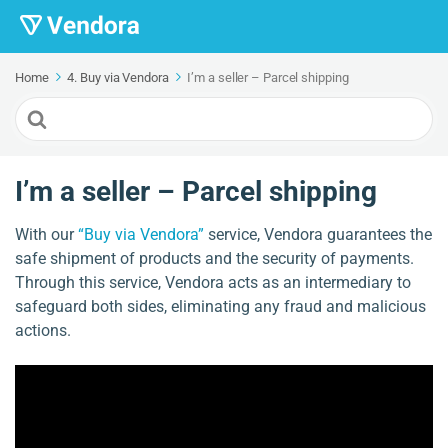
Home
4. Buy via Vendora
I’m a seller – Parcel shipping
Search
For
I’m a seller – Parcel shipping
With our
“Buy via Vendora”
service, Vendora guarantees the
safe shipment of products and the security of payments.
Through this service, Vendora acts as an intermediary to
safeguard both sides, eliminating any fraud and malicious
actions.