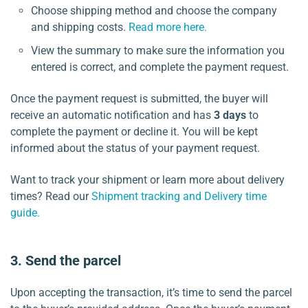
Choose shipping method and choose the company
and shipping costs.
Read more here.
View the summary to make sure the information you
entered is correct, and complete the payment request.
Once the payment request is submitted, the buyer will
receive an automatic notification and has
3 days
to
complete the payment or decline it. You will be kept
informed about the status of your payment request.
Want to track your shipment or learn more about delivery
times? Read our
Shipment tracking and Delivery time
guide.
3. Send the parcel
Upon accepting the transaction, it’s time to send the parcel