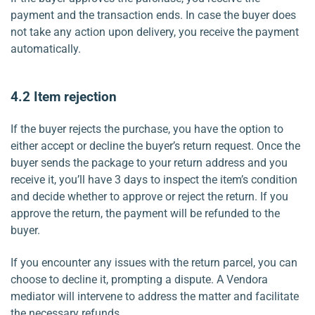
payment and the transaction ends. In case the buyer does
not take any action upon delivery, you receive the payment
automatically.
4.2 Item rejection
If the buyer rejects the purchase, you have the option to
either accept or decline the buyer’s return request. Once the
buyer sends the package to your return address and you
receive it, you’ll have 3 days to inspect the item’s condition
and decide whether to approve or reject the return. If you
approve the return, the payment will be refunded to the
buyer.
If you encounter any issues with the return parcel, you can
choose to decline it, prompting a dispute. A Vendora
mediator will intervene to address the matter and facilitate
the necessary refunds.