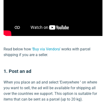
Read below how
‘Buy via Vendora’
works with parcel
shipping if you are a seller.
1. Post an ad
When you place an ad and select ‘Everywhere
‘
on where
you want to sell, the ad will be available for shipping all
over the countries we support. This option is suitable for
items that can be sent as a parcel (up to 20 kg).