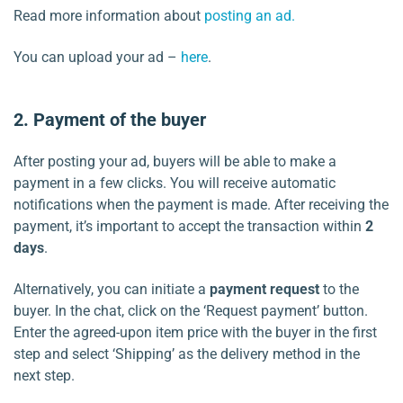
Read more information about
posting an ad.
You can upload your ad –
here
.
2. Payment of the buyer
After posting your ad, buyers will be able to make a
payment in a few clicks. You will receive automatic
notifications when the payment is made. After receiving the
payment, it’s important to accept the transaction within
2
days
.
Alternatively, you can initiate a
payment request
to the
buyer. In the chat, click on the ‘Request payment’ button.
Enter the agreed-upon item price with the buyer in the first
step and select ‘Shipping’ as the delivery method in the
next step.