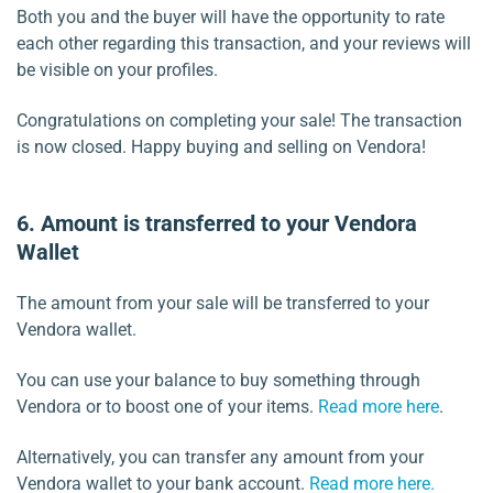
Both you and the buyer will have the opportunity to rate
each other regarding this transaction, and your reviews will
be visible on your profiles.
Congratulations on completing your sale! The transaction
is now closed. Happy buying and selling on Vendora!
6.
Amount is
transferred to your Vendora
Wallet
The amount from your sale will be transferred to your
Vendora wallet.
You can use your balance to buy something through
Vendora or to boost one of your items.
Read more here
.
Alternatively, you can transfer any amount from your
Vendora wallet to your bank account.
Read more here.