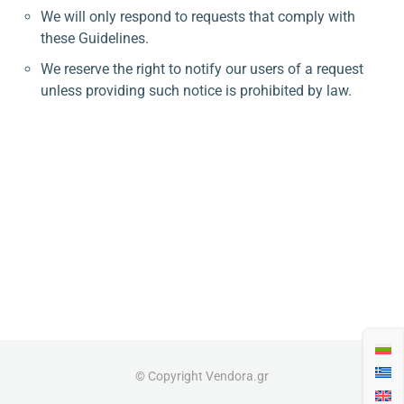
We will only respond to requests that comply with
these Guidelines.
We reserve the right to notify our users of a request
unless providing such notice is prohibited by law.
© Copyright Vendora.gr