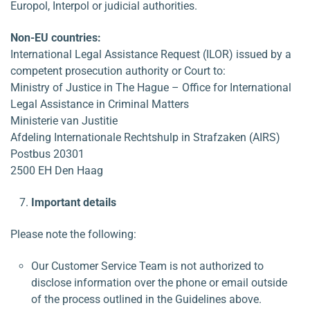
Europol, Interpol or judicial authorities.
Non-EU countries:
International Legal Assistance Request (ILOR) issued by a
competent prosecution authority or Court to:
Ministry of Justice in The Hague – Office for International
Legal Assistance in Criminal Matters
Ministerie van Justitie
Afdeling Internationale Rechtshulp in Strafzaken (AIRS)
Postbus 20301
2500 EH Den Haag
Important details
Please note the following:
Our Customer Service Team is not authorized to
disclose information over the phone or email outside
of the process outlined in the Guidelines above.