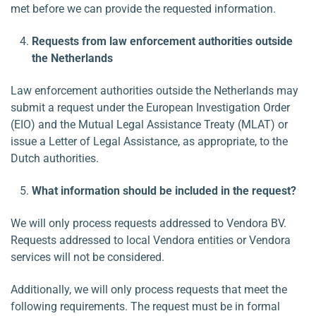
met before we can provide the requested information.
Requests from law enforcement authorities outside
the Netherlands
Law enforcement authorities outside the Netherlands may
submit a request under the European Investigation Order
(EIO) and the Mutual Legal Assistance Treaty (MLAT) or
issue a Letter of Legal Assistance, as appropriate, to the
Dutch authorities.
What information should be included in the request?
We will only process requests addressed to Vendora BV.
Requests addressed to local Vendora entities or Vendora
services will not be considered.
Additionally, we will only process requests that meet the
following requirements. The request must be in formal