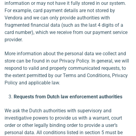
information or may not have it fully stored in our system.
For example, card payment details are not stored by
Vendora and we can only provide authorities with
fragmented financial data (such as the last 4 digits of a
card number), which we receive from our payment service
provider.
More information about the personal data we collect and
store can be found in our Privacy Policy. In general, we will
respond to valid and properly communicated requests, to
the extent permitted by our Terms and Conditions, Privacy
Policy and applicable law.
Requests from Dutch law enforcement authorities
We ask the Dutch authorities with supervisory and
investigative powers to provide us with a warrant, court
order or other legally binding order to provide a user’s
personal data. All conditions listed in section 5 must be