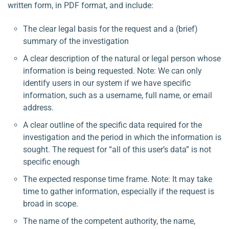
written form, in PDF format, and include:
The clear legal basis for the request and a (brief)
summary of the investigation
A clear description of the natural or legal person whose
information is being requested. Note: We can only
identify users in our system if we have specific
information, such as a username, full name, or email
address.
A clear outline of the specific data required for the
investigation and the period in which the information is
sought. The request for “all of this user’s data” is not
specific enough
The expected response time frame. Note: It may take
time to gather information, especially if the request is
broad in scope.
The name of the competent authority, the name,