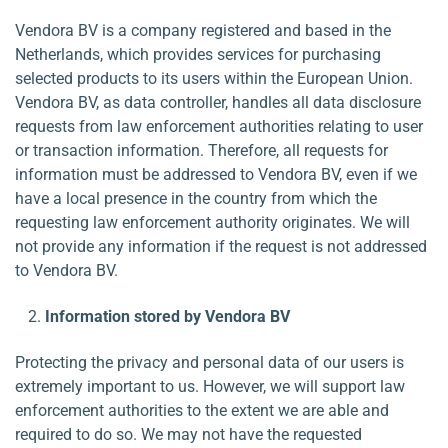
Vendora BV is a company registered and based in the
Netherlands, which provides services for purchasing
selected products to its users within the European Union.
Vendora BV, as data controller, handles all data disclosure
requests from law enforcement authorities relating to user
or transaction information. Therefore, all requests for
information must be addressed to Vendora BV, even if we
have a local presence in the country from which the
requesting law enforcement authority originates. We will
not provide any information if the request is not addressed
to Vendora BV.
Information stored by Vendora BV
Protecting the privacy and personal data of our users is
extremely important to us. However, we will support law
enforcement authorities to the extent we are able and
required to do so. We may not have the requested