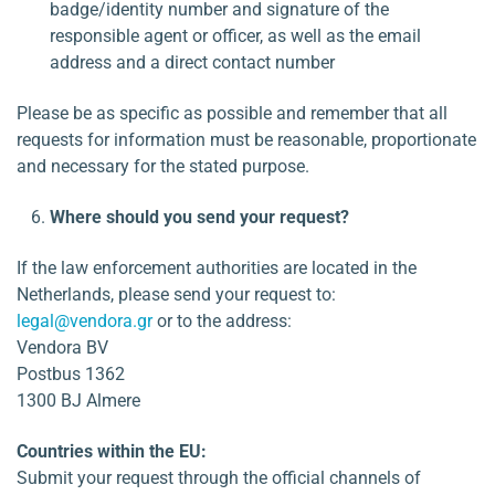
badge/identity number and signature of the
responsible agent or officer, as well as the email
address and a direct contact number
Please be as specific as possible and remember that all
requests for information must be reasonable, proportionate
and necessary for the stated purpose.
Where should you send your request?
If the law enforcement authorities are located in the
Netherlands, please send your request to:
legal@vendora.gr
or to the address:
Vendora BV
Postbus 1362
1300 BJ Almere
Countries within the EU:
Submit your request through the official channels of