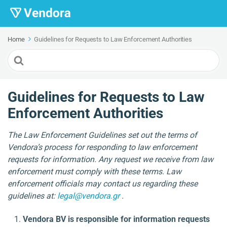
Home
Guidelines for Requests to Law Enforcement Authorities
Search
For
Guidelines for Requests to Law
Enforcement Authorities
The Law Enforcement Guidelines set out the terms of
Vendora’s process for responding to law enforcement
requests for information. Any request we receive from law
enforcement must comply with these terms. Law
enforcement officials may contact us regarding these
guidelines at:
legal@vendora.gr
.
Vendora BV is responsible for information requests